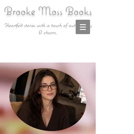
Brooke Moss Books
Heartfelt stories with a touch of authenticity
& charm.