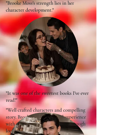
"Brooke Moss's strength lies in her
character development."
"It was one of the sweetest books I've ever
read!"
"Well crafted characters and compelling
story. Brooke Moss's personal experience
with a special needs child come through
loud and clear..."