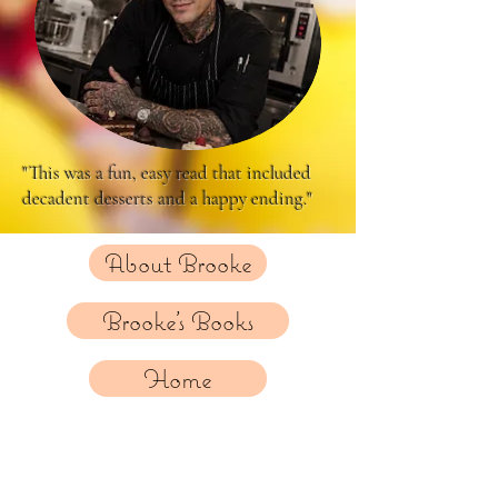
"This was a fun, easy read that included
decadent desserts and a happy ending."
About Brooke
Brooke's Books
Home