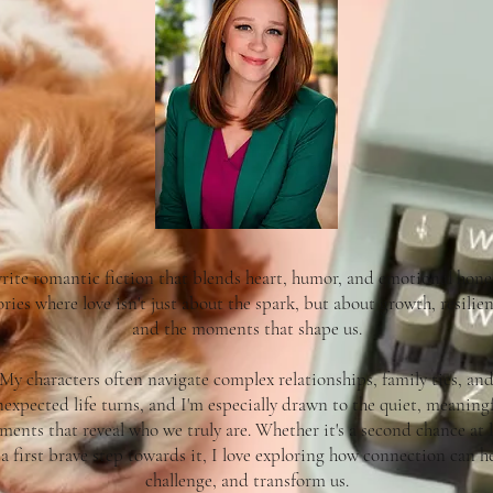
write romantic fiction that blends heart, humor, and emotional hones
ories where love isn't just about the spark, but about growth, resilien
and the moments that shape us.
My characters often navigate complex relationships, family ties, an
expected life turns, and I'm especially drawn to the quiet, meaning
ents that reveal who we truly are. Whether it's a second chance at 
 a first brave step towards it, I love exploring how connection can he
challenge, and transform us.