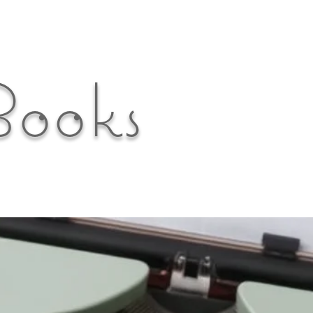
Books