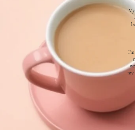
My 
b
I'm
m
wr
my 