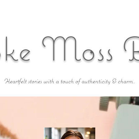
ke Moss 
Heartfelt stories with a touch of authenticity & charm.