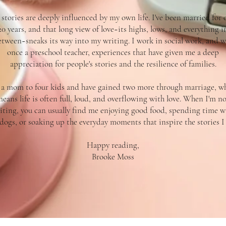
stories are deeply influenced by my own life. I've been married for 
20 years, and that long view of love~its highs, lows, and everything i
etween~sneaks its way into my writing. I work in social work, and w
once a preschool teacher, experiences that have given me a deep
appreciation for people's stories and the resilience of families.
 a mom to four kids and have gained two more through marriage, w
eans life is often full, loud, and overflowing with love. When I'm n
iting, you can usually find me enjoying good food, spending time w
dogs, or soaking up the everyday moments that inspire the stories I t
Happy reading,
Brooke Moss