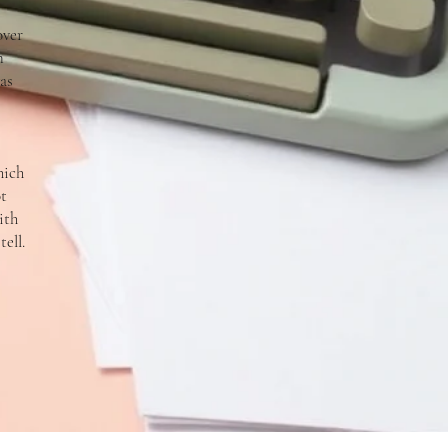
over
n
as
hich
ot
ith
ell.