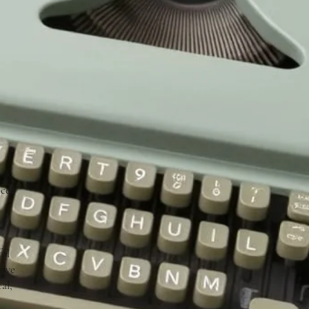
ty.
ce,
d
ful
love
al,