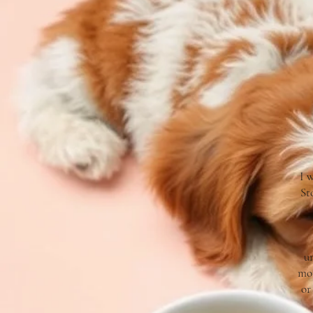
I 
St
un
mom
or